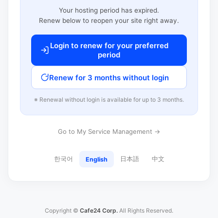
Your hosting period has expired.
Renew below to reopen your site right away.
Login to renew for your preferred
period
Renew for 3 months without login
※ Renewal without login is available for up to 3 months.
Go to My Service Management →
한국어
日本語
中文
English
Copyright ©
Cafe24 Corp.
All Rights Reserved.