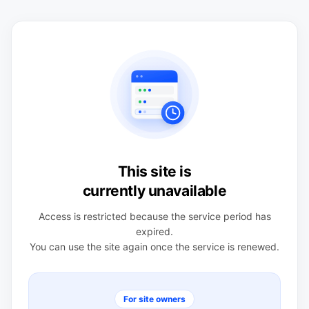
This site is
currently unavailable
Access is restricted because the service period has
expired.
You can use the site again once the service is renewed.
For site owners